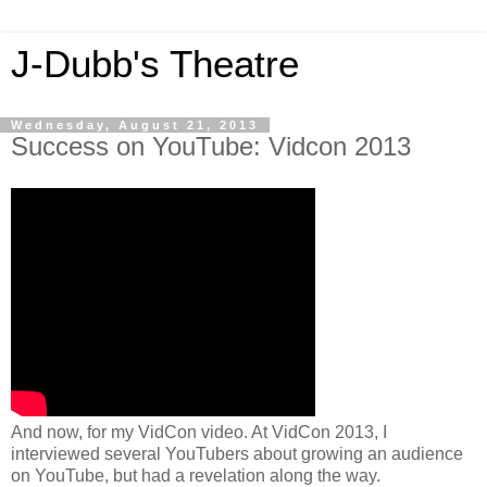
J-Dubb's Theatre
Wednesday, August 21, 2013
Success on YouTube: Vidcon 2013
And now, for my VidCon video. At VidCon 2013, I
interviewed several YouTubers about growing an audience
on YouTube, but had a revelation along the way.