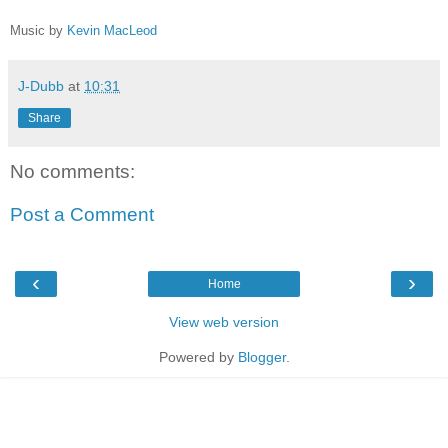
Music by
Kevin MacLeod
J-Dubb
at
10:31
Share
No comments:
Post a Comment
‹
›
Home
View web version
Powered by
Blogger
.