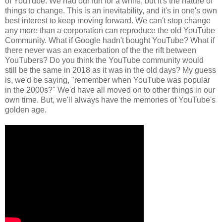
of YouTube. We had our fun for a while, but it's the nature of
things to change. This is an inevitability, and it's in one's own
best interest to keep moving forward. We can't stop change
any more than a corporation can reproduce the old YouTube
Community. What if Google hadn't bought YouTube? What if
there never was an exacerbation of the the rift between
YouTubers? Do you think the YouTube community would
still be the same in 2018 as it was in the old days? My guess
is, we'd be saying, "remember when YouTube was popular
in the 2000s?" We'd have all moved on to other things in our
own time. But, we'll always have the memories of YouTube's
golden age.