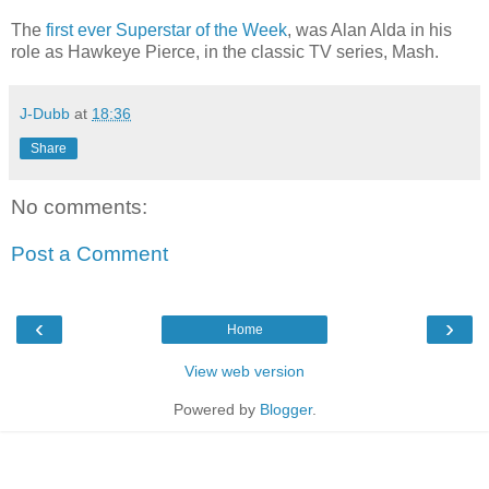
The
first ever Superstar of the Week
, was Alan Alda in his
role as Hawkeye Pierce, in the classic TV series, Mash.
J-Dubb
at
18:36
Share
No comments:
Post a Comment
‹
›
Home
View web version
Powered by
Blogger
.