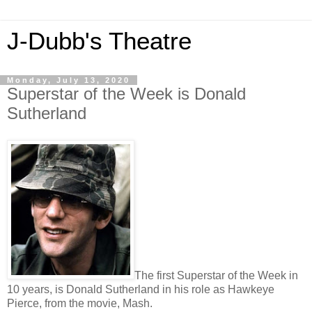
J-Dubb's Theatre
Monday, July 13, 2020
Superstar of the Week is Donald
Sutherland
The first Superstar of the Week in
10 years, is Donald Sutherland in his role as Hawkeye
Pierce, from the movie, Mash.