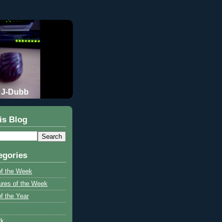
J-Dubb
is Blog
egories
of the Week
ures of the Week
f the Year
rk