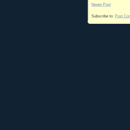
Newer Post
Subscribe to:
Post Co