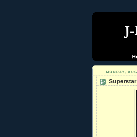
H
MONDAY, AUG
Superstar