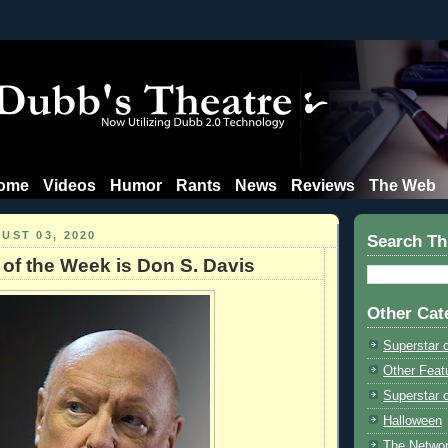
ome
Videos
Humor
Rants
News
Reviews
The Web
UST 03, 2020
Search Th
 of the Week is Don S. Davis
Other Cat
Superstar 
Other Feat
Superstar o
Halloween
The Netwo