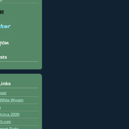
sts
Links
host
e White Wyvern
g
circa 2009)
ch.com
ment Radio