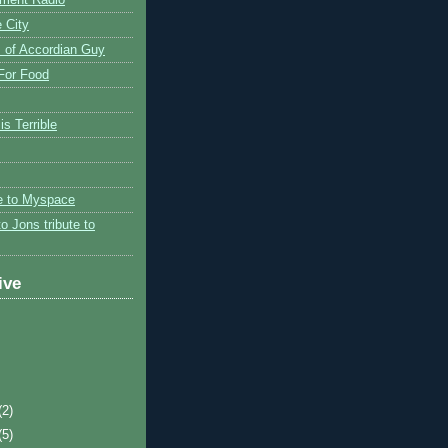
 City
 of Accordian Guy
 For Food
is Terrible
te to Myspace
to Jons tribute to
ive
(2)
(5)