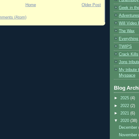
Home
Older Post
Geek in the
Adventures
mments (Atom)
Will Video
The Wax
Everything 
TWIPS
Crack Kills
Jons tribu
My tribute 
Myspace
Blog Arch
►
2025
(4)
►
2022
(2)
►
2021
(6)
▼
2020
(38)
December
November