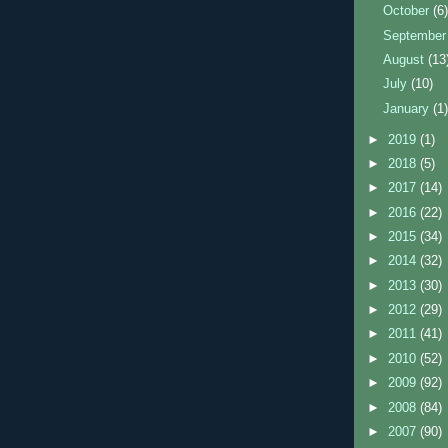
October
(6
Septembe
August
(13
July
(10)
January
(1
►
2019
(1)
►
2018
(5)
►
2017
(14)
►
2016
(22)
►
2015
(34)
►
2014
(32)
►
2013
(30)
►
2012
(29)
►
2011
(41)
►
2010
(52)
►
2009
(92)
►
2008
(84)
►
2007
(90)