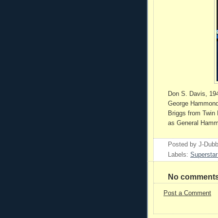
Don S. Davis, 194
George Hammond, 
Briggs from Twin 
as General Hammo
Posted by
J-Dub
Labels:
Superstar
No comments
Post a Comment