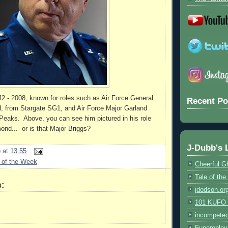
2 - 2008, known for roles such as Air Force General
Recent Po
from Stargate SG1, and Air Force Major Garland
Peaks. Above, you can see him pictured in his role
nd... or is that Major Briggs?
J-Dubb's 
b
at
13:55
 of the Week
Cheerful G
Tale of th
:
jdodson.or
101 KUFO (
incompete
Funemploy