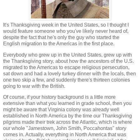
It's Thanksgiving week in the United States, so I thought I
would feature someone who you've likely never heard of,
despite the fact that he's only the guy who started the
English migration to the Americas in the first place.
Everybody who grew up in the United States, grew up with
the Thanksgiving story, about how the ancestors of the U.S.
migrated to the Americas to escape religious persecution,
sat down and had a lovely turkey dinner with the locals, then
one two skip a few, and suddenly there's thirteen colonies
going to war with the British.
Of course, if your history background is a little more
extensive than what you learned in grade school, then you
might be aware that Virginia colony was already well
established in North America by the time our Thanksgiving
pilgrims made their trek across the Atlantic, which is where
our whole "Jamestown, John Smith, Poccahontas" story
comes in. Actually, everything in North America that was