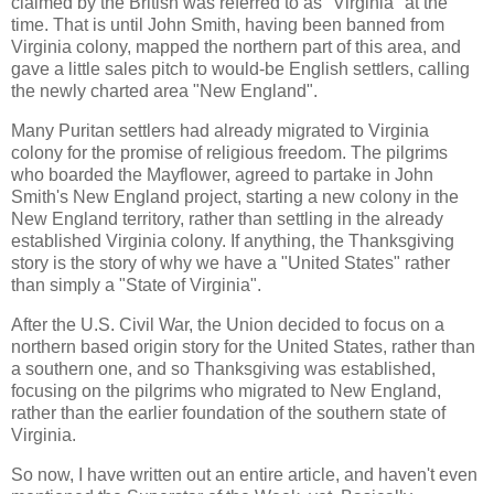
claimed by the British was referred to as "Virginia" at the
time. That is until John Smith, having been banned from
Virginia colony, mapped the northern part of this area, and
gave a little sales pitch to would-be English settlers, calling
the newly charted area "New England".
Many Puritan settlers had already migrated to Virginia
colony for the promise of religious freedom. The pilgrims
who boarded the Mayflower, agreed to partake in John
Smith's New England project, starting a new colony in the
New England territory, rather than settling in the already
established Virginia colony. If anything, the Thanksgiving
story is the story of why we have a "United States" rather
than simply a "State of Virginia".
After the U.S. Civil War, the Union decided to focus on a
northern based origin story for the United States, rather than
a southern one, and so Thanksgiving was established,
focusing on the pilgrims who migrated to New England,
rather than the earlier foundation of the southern state of
Virginia.
So now, I have written out an entire article, and haven't even