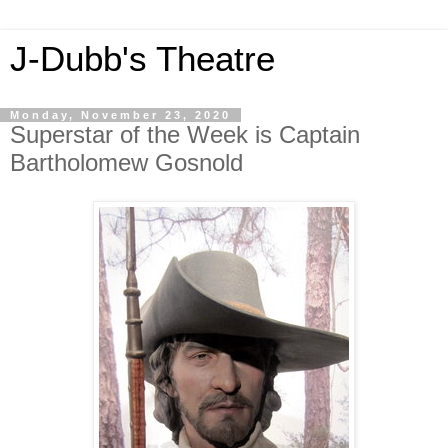
J-Dubb's Theatre
Monday, November 23, 2020
Superstar of the Week is Captain
Bartholomew Gosnold