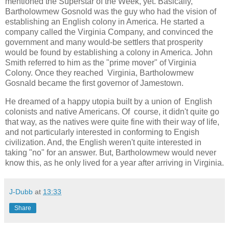
mentioned the Superstar of the Week, yet. Basically,
Bartholowmew Gosnold was the guy who had the vision of
establishing an English colony in America. He started a
company called the Virginia Company, and convinced the
government and many would-be settlers that prosperity
would be found by establishing a colony in America. John
Smith referred to him as the "prime mover" of Virginia
Colony. Once they reached Virginia, Bartholowmew
Gosnald became the first governor of Jamestown.
He dreamed of a happy utopia built by a union of English
colonists and native Americans. Of course, it didn't quite go
that way, as the natives were quite fine with their way of life,
and not particularly interested in conforming to Engish
civilization. And, the English weren't quite interested in
taking "no" for an answer. But, Bartholowmew would never
know this, as he only lived for a year after arriving in Virginia.
J-Dubb
at
13:33
Share