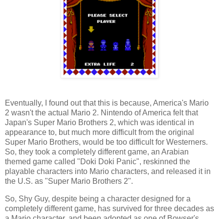
Eventually, I found out that this is because, America's Mario
2 wasn't the actual Mario 2. Nintendo of America felt that
Japan's Super Mario Brothers 2, which was identical in
appearance to, but much more difficult from the original
Super Mario Brothers, would be too difficult for Westerners.
So, they took a completely different game, an Arabian
themed game called "Doki Doki Panic", reskinned the
playable characters into Mario characters, and released it in
the U.S. as "Super Mario Brothers 2".
So, Shy Guy, despite being a character designed for a
completely different game, has survived for three decades as
a Mario character, and been adopted as one of Bowser's