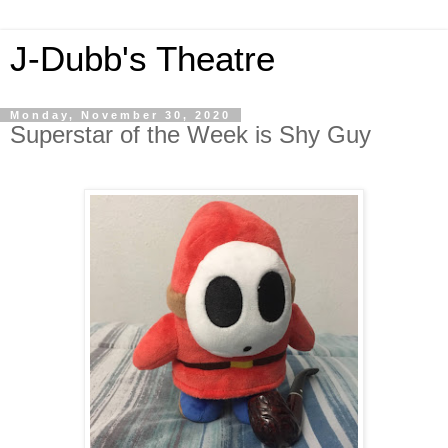
J-Dubb's Theatre
Monday, November 30, 2020
Superstar of the Week is Shy Guy