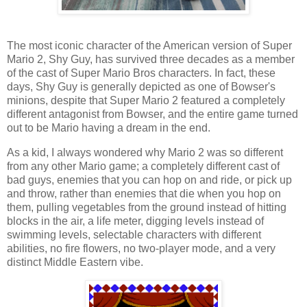
The most iconic character of the American version of Super
Mario 2, Shy Guy, has survived three decades as a member
of the cast of Super Mario Bros characters. In fact, these
days, Shy Guy is generally depicted as one of Bowser's
minions, despite that Super Mario 2 featured a completely
different antagonist from Bowser, and the entire game turned
out to be Mario having a dream in the end.
As a kid, I always wondered why Mario 2 was so different
from any other Mario game; a completely different cast of
bad guys, enemies that you can hop on and ride, or pick up
and throw, rather than enemies that die when you hop on
them, pulling vegetables from the ground instead of hitting
blocks in the air, a life meter, digging levels instead of
swimming levels, selectable characters with different
abilities, no fire flowers, no two-player mode, and a very
distinct Middle Eastern vibe.