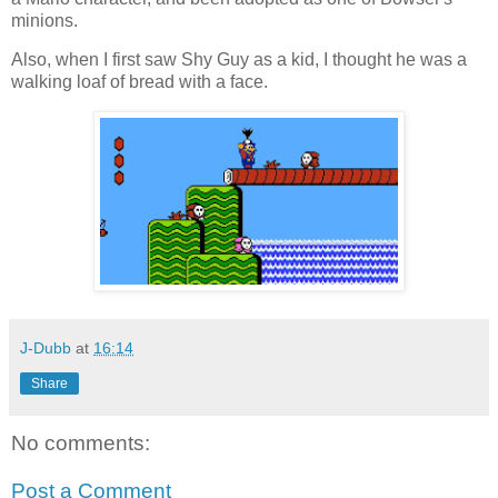
minions.
Also, when I first saw Shy Guy as a kid, I thought he was a
walking loaf of bread with a face.
J-Dubb
at
16:14
Share
No comments:
Post a Comment