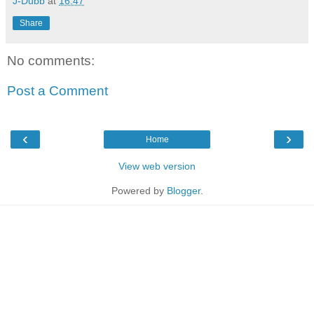
J-Dubb
at
16:47
Share
No comments:
Post a Comment
‹
›
Home
View web version
Powered by
Blogger
.