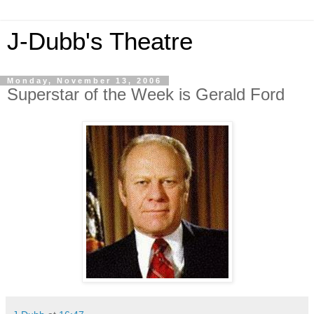
J-Dubb's Theatre
Monday, November 13, 2006
Superstar of the Week is Gerald Ford