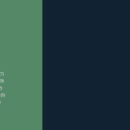
(7)
(9)
2)
r
(5)
)