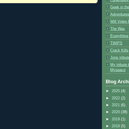
Geek in the
Adventures
Will Video
The Wax
Everything 
TWIPS
Crack Kills
Jons tribu
My tribute 
Myspace
Blog Arch
►
2025
(4)
►
2022
(2)
►
2021
(6)
►
2020
(38)
►
2019
(1)
►
2018
(5)