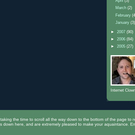
April
(3)
March
(2)
February
(
January
(3
►
2007
(90)
►
2006
(84)
►
2005
(27)
Internet Clow
taking the time to scroll all the way down to the bottom of the page to 
ors down here, and are extremely pleased to make your aquaintance. En