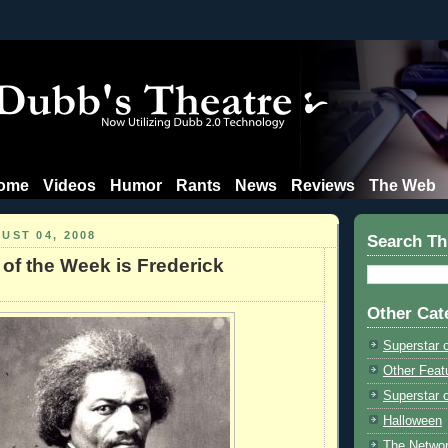
ome
Videos
Humor
Rants
News
Reviews
The Web
UST 04, 2008
Search Th
 of the Week is Frederick
Other Cat
Superstar 
Other Feat
Superstar o
Halloween
The Netwo