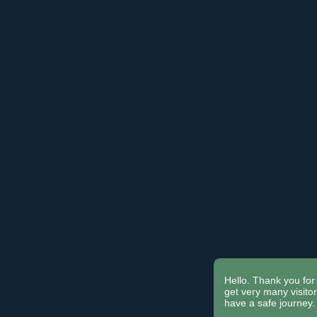
Hello. Thank you for 
get very many visit
have a safe journey.