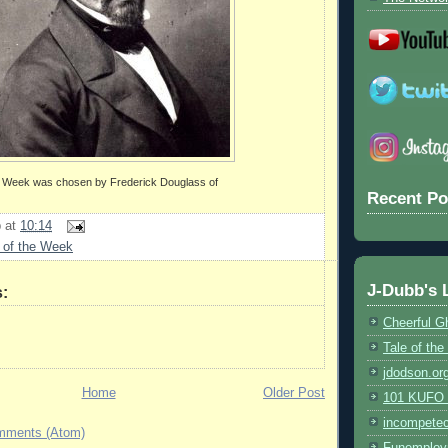
he Week was chosen by Frederick Douglass of
Recent Po
b
at
10:14
 of the Week
J-Dubb's 
:
Cheerful G
Tale of th
jdodson.or
Home
Older Post
101 KUFO (
incompete
mments (Atom)
Funemploy