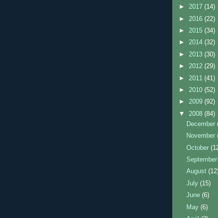
►
2017
(14)
►
2016
(22)
►
2015
(34)
►
2014
(32)
►
2013
(30)
►
2012
(29)
►
2011
(41)
►
2010
(52)
►
2009
(92)
▼
2008
(84)
December
November
October
(1
Septembe
August
(12
July
(15)
June
(6)
May
(6)