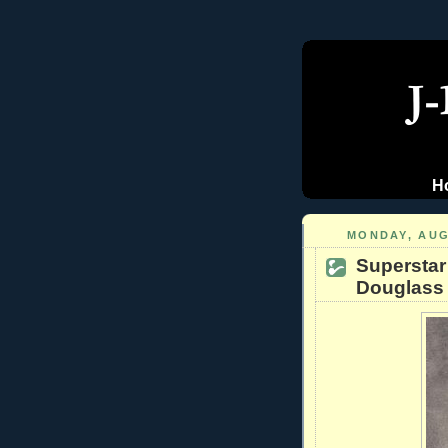
H
MONDAY, AUG
Superstar
Douglass