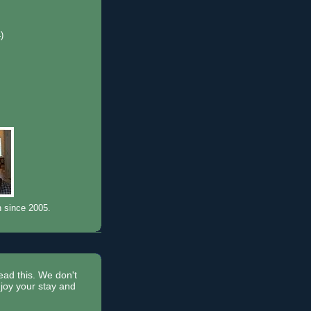
4)
)
n since 2005.
read this. We don't
joy your stay and