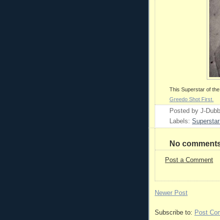
This Superstar of t
Greedo Shot First.
Posted by
J-Dub
Labels:
Superstar
No comments
Post a Comment
Newer Post
Subscribe to:
Post Co