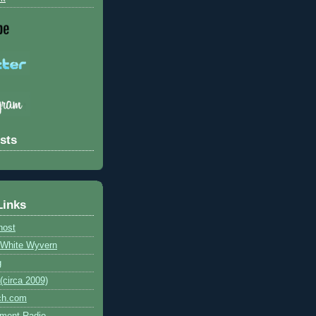
sts
Links
host
e White Wyvern
g
circa 2009)
ch.com
ment Radio