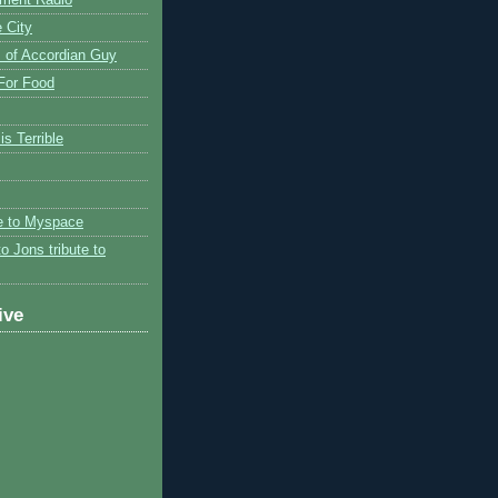
 City
 of Accordian Guy
 For Food
is Terrible
te to Myspace
to Jons tribute to
ive