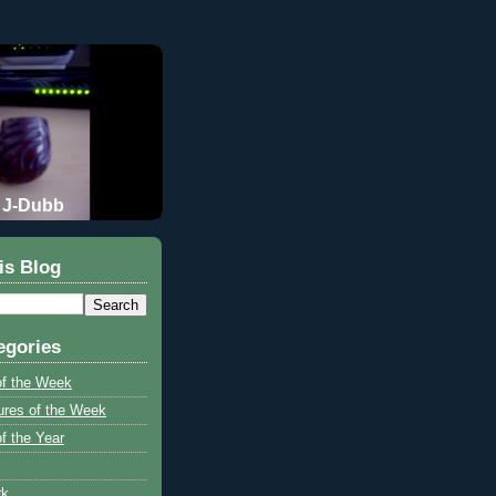
J-Dubb
is Blog
egories
of the Week
ures of the Week
f the Year
rk