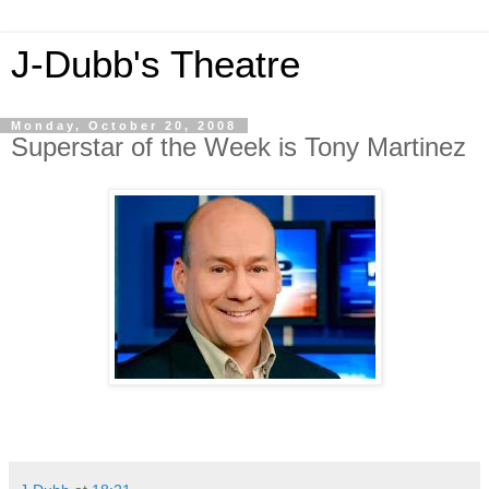
J-Dubb's Theatre
Monday, October 20, 2008
Superstar of the Week is Tony Martinez