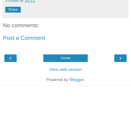
J-Dubb
at
18:21
Share
No comments:
Post a Comment
‹
›
Home
View web version
Powered by
Blogger
.