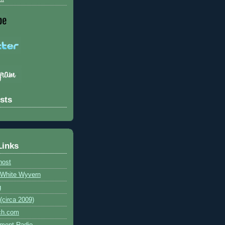
sts
Links
host
e White Wyvern
g
circa 2009)
ch.com
ment Radio