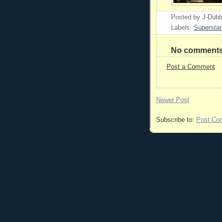
Posted by
J-Dub
Labels:
Superstar
No comments
Post a Comment
Newer Post
Subscribe to:
Post Co