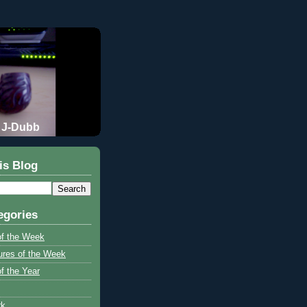
J-Dubb
is Blog
egories
of the Week
ures of the Week
f the Year
rk