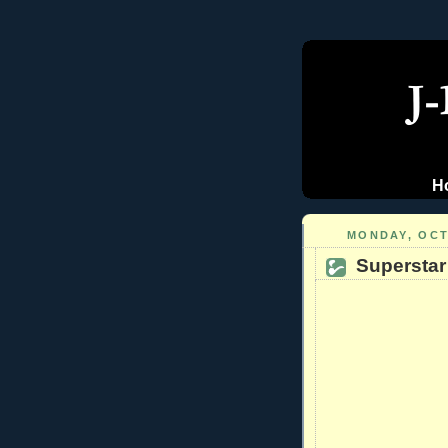
H
MONDAY, OCT
Superstar