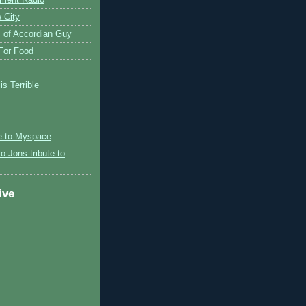
 City
 of Accordian Guy
 For Food
is Terrible
te to Myspace
to Jons tribute to
ive