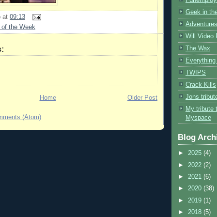
Geek in the
b
at
09:13
Adventures
 of the Week
Will Video
The Wax
:
Everything 
TWIPS
Crack Kills
Jons tribu
Home
Older Post
My tribute 
mments (Atom)
Myspace
Blog Arch
►
2025
(4)
►
2022
(2)
►
2021
(6)
►
2020
(38)
►
2019
(1)
►
2018
(5)