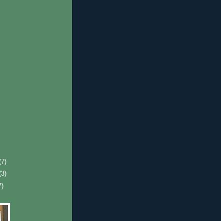
(7)
(3)
7)