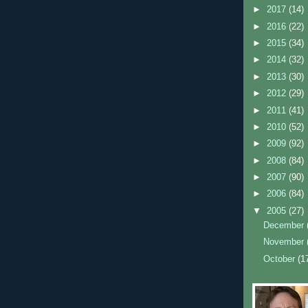
►
2017
(14)
►
2016
(22)
►
2015
(34)
►
2014
(32)
►
2013
(30)
►
2012
(29)
►
2011
(41)
►
2010
(52)
►
2009
(92)
►
2008
(84)
►
2007
(90)
►
2006
(84)
▼
2005
(27)
December
November
October
(1