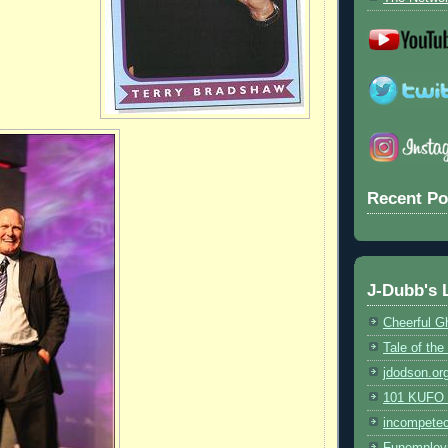
Recent Po
J-Dubb's 
Cheerful G
Tale of th
jdodson.or
101 KUFO (
incompete
Funemploy