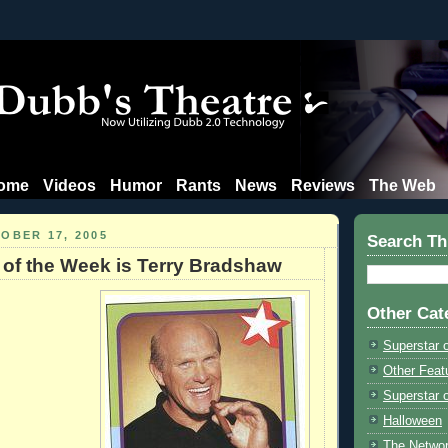
ome
Videos
Humor
Rants
News
Reviews
The Web
OBER 17, 2005
Search Th
 of the Week is Terry Bradshaw
Other Cat
Superstar 
Other Feat
Superstar o
Halloween
The Netwo